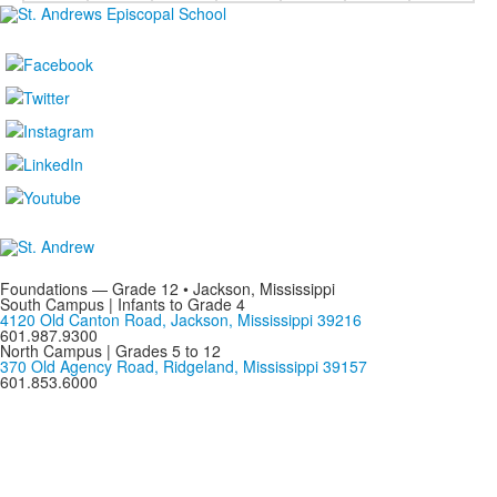
Foundations — Grade 12 • Jackson, Mississippi
South Campus | Infants to Grade 4
4120 Old Canton Road, Jackson, Mississippi 39216
601.987.9300
North Campus | Grades 5 to 12
370 Old Agency Road, Ridgeland, Mississippi 39157
601.853.6000