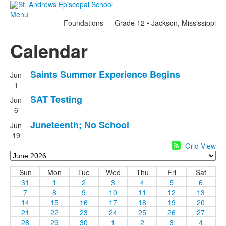
Menu
Foundations — Grade 12 • Jackson, Mississippi
Calendar
Saints Summer Experience Begins
Jun
1
SAT Testing
Jun
6
Juneteenth; No School
Jun
19
Grid View
Sun
Mon
Tue
Wed
Thu
Fri
Sat
31
1
2
3
4
5
6
7
8
9
10
11
12
13
14
15
16
17
18
19
20
21
22
23
24
25
26
27
28
29
30
1
2
3
4