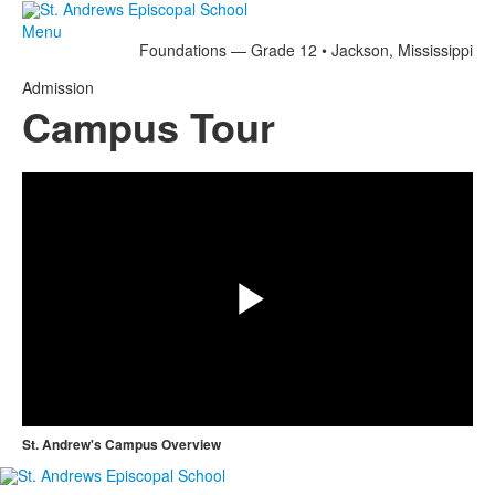
Menu
Foundations — Grade 12 • Jackson, Mississippi
Admission
Campus Tour
Share
Play
Video
St. Andrew's Campus Overview