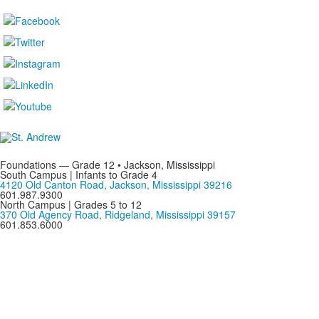
Foundations — Grade 12 • Jackson, Mississippi
South Campus | Infants to Grade 4
4120 Old Canton Road, Jackson, Mississippi 39216
601.987.9300
North Campus | Grades 5 to 12
370 Old Agency Road, Ridgeland, Mississippi 39157
601.853.6000