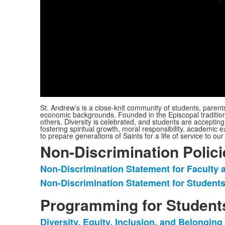
St. Andrew’s is a close-knit community of students, parent
economic backgrounds. Founded in the Episcopal tradition, 
others. Diversity is celebrated, and students are acceptin
fostering spiritual growth, moral responsibility, academic ex
to prepare generations of Saints for a life of service to o
Non-Discrimination Polici
Non-Discrimination Statement for Faculty a
List
Non-Discrimination Statement for Students
of
2
Programming for Student
items.
Diversity, Equity, Inclusion, and Belongin