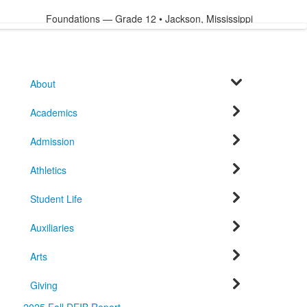
Foundations — Grade 12 • Jackson, Mississippi
About
Academics
Admission
Athletics
Student Life
Auxiliaries
Arts
Giving