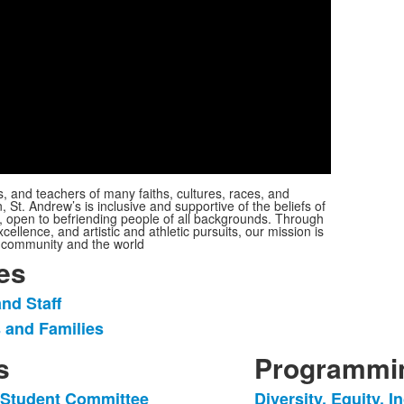
Play
Video
s, and teachers of many faiths, cultures, races, and
St. Andrew’s is inclusive and supportive of the beliefs of
g, open to befriending people of all backgrounds. Through
cellence, and artistic and athletic pursuits, our mission is
ur community and the world
es
nd Staff
 and Families
s
Programmin
g Student Committee
Diversity, Equity, 