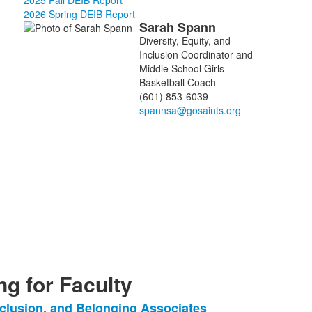
2025 Fall DEIB Report
2026 Spring DEIB Report
Sarah
Spann
List
Diversity, Equity, and
of
Inclusion Coordinator and
1
Middle School Girls
members.
Basketball Coach
(601) 853-6039
g for Faculty
Inclusion, and Belonging Associates