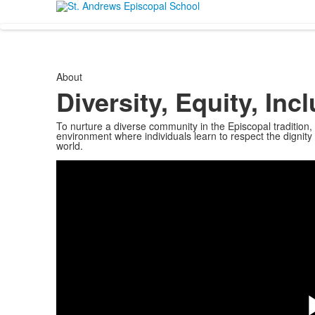
About
Diversity, Equity, In
To nurture a diverse community in the Episcopal tradition, 
environment where individuals learn to respect the dignit
world.