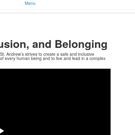
Menu
clusion, and Belonging
St. Andrew’s strives to create a safe and inclusive
y of every human being and to live and lead in a complex
Share