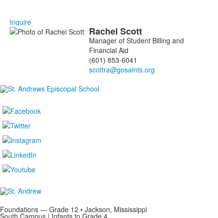
Inquire
Rachel
Scott
List
Manager of Student Billing and
of
Financial Aid
1
(601) 853-6041
members.
Foundations — Grade 12 • Jackson, Mississippi
South Campus | Infants to Grade 4