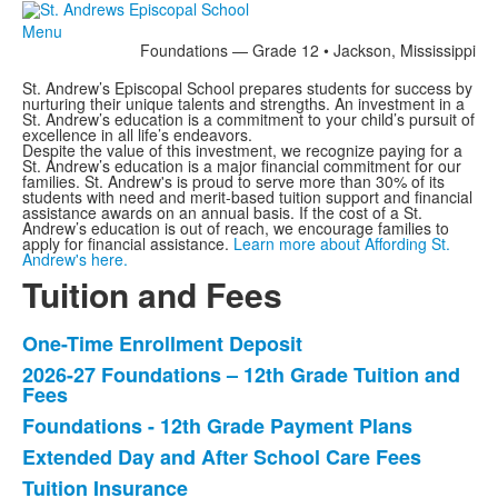
Menu
Foundations — Grade 12 • Jackson, Mississippi
St. Andrew’s Episcopal School prepares students for success by
nurturing their unique talents and strengths. An investment in a
St. Andrew’s education is a commitment to your child’s pursuit of
excellence in all life’s endeavors.
Despite the value of this investment, we recognize paying for a
St. Andrew’s education is a major financial commitment for our
families. St. Andrew's is proud to serve more than 30% of its
students with need and merit-based tuition support and financial
assistance awards on an annual basis. If the cost of a St.
Andrew’s education is out of reach, we encourage families to
apply for financial assistance.
Learn more about Affording St.
Andrew's here.
Tuition and Fees
One-Time Enrollment Deposit
List
2026-27 Foundations – 12th Grade Tuition and
of
Fees
5
Foundations - 12th Grade Payment Plans
items.
Extended Day and After School Care Fees
Tuition Insurance