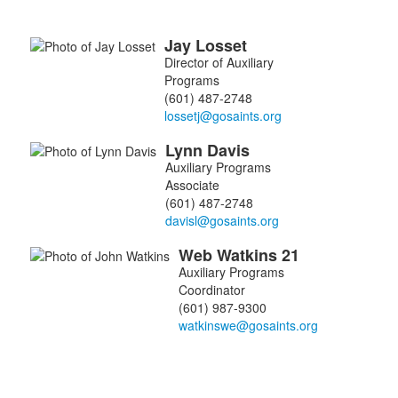
Jay
Losset
List
Director of Auxiliary
of
Programs
3
(601) 487-2748
members.
Lynn
Davis
Auxiliary Programs
Associate
(601) 487-2748
Web
Watkins
21
Auxiliary Programs
Coordinator
(601) 987-9300