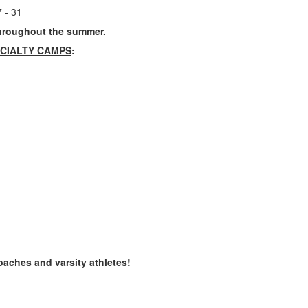
 - 31
roughout the summer.
CIALTY CAMPS
:
coaches and varsity athletes!