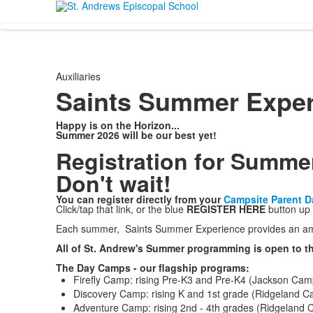
Auxiliaries
Saints Summer Exper
Happy is on the Horizon...
Summer 2026 will be our best yet!
Registration for Summe
Don't wait!
You can register directly from your
Campsite Parent 
Click/tap that link, or the blue
REGISTER HERE
button up 
Each summer, Saints Summer Experience provides an ama
All of St. Andrew's Summer programming is open to th
The Day Camps - our flagship programs:
Firefly Camp: rising Pre-K3 and Pre-K4 (Jackson Cam
Discovery Camp: rising K and 1st grade (Ridgeland 
Adventure Camp: rising 2nd - 4th grades (Ridgeland