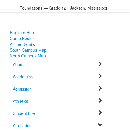
Foundations — Grade 12 • Jackson, Mississippi
Register Here
Camp Book
All the Details
South Campus Map
North Campus Map
About
Academics
Admission
Athletics
Student Life
Auxiliaries