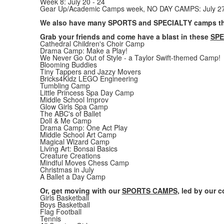
Week 8: July 20 - 24
Gear Up/Academic Camps week, NO DAY CAMPS: July 27
We also have many SPORTS and SPECIALTY camps th
Grab your friends and come have a blast in these
SPE
Cathedral Children's Choir Camp
Drama Camp: Make a Play!
We Never Go Out of Style - a Taylor Swift-themed Camp!
Blooming Buddies
Tiny Tappers and Jazzy Movers
Bricks4Kidz LEGO Engineering
Tumbling Camp
Little Princess Spa Day Camp
Middle School Improv
Glow Girls Spa Camp
The ABC's of Ballet
Doll & Me Camp
Drama Camp: One Act Play
Middle School Art Camp
Magical Wizard Camp
Living Art: Bonsai Basics
Creature Creations
Mindful Moves Chess Camp
Christmas in July
A Ballet a Day Camp
Or, get moving with our
SPORTS CAMPS
, led by our 
Girls Basketball
Boys Basketball
Flag Football
Tennis