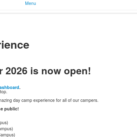
Menu
ience
r 2026 is now open!
Dashboard
.
top.
zing day camp experience for all of our campers.
e public!
pus)
Campus)
 Campus)