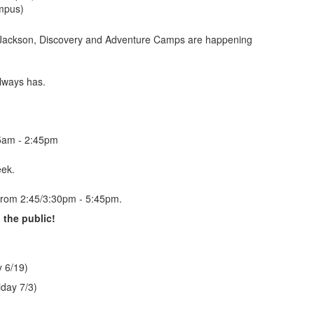
ampus)
 Jackson, Discovery and Adventure Camps are happening
lways has.
45am - 2:45pm
eek.
 from 2:45/3:30pm - 5:45pm.
the public!
 6/19)
day 7/3)