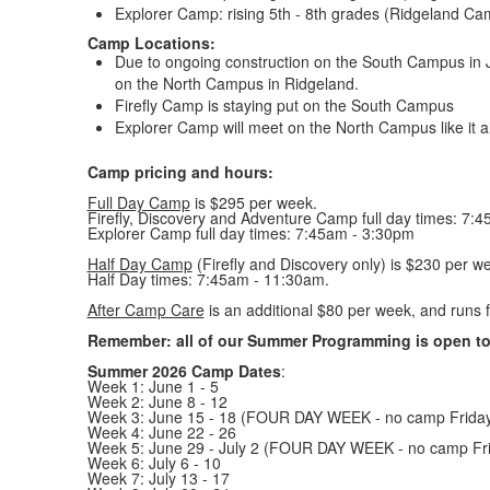
Explorer Camp: rising 5th - 8th grades (Ridgeland C
Camp Locations:
Due to ongoing construction on the South Campus in
on the North Campus in Ridgeland.
Firefly Camp is staying put on the South Campus
Explorer Camp will meet on the North Campus like it a
Camp pricing and hours:
Full Day Camp
is $295 per week.
Firefly, Discovery and Adventure Camp full day times: 7:
Explorer Camp full day times: 7:45am - 3:30pm
Half Day Camp
(Firefly and Discovery only) is $230 per w
Half Day times: 7:45am - 11:30am.
After Camp Care
is an additional $80 per week, and runs
Remember: all of our Summer Programming is open to 
Summer 2026 Camp Dates
:
Week 1: June 1 - 5
Week 2: June 8 - 12
Week 3: June 15 - 18 (FOUR DAY WEEK - no camp Friday
Week 4: June 22 - 26
Week 5: June 29 - July 2 (FOUR DAY WEEK - no camp Fri
Week 6: July 6 - 10
Week 7: July 13 - 17