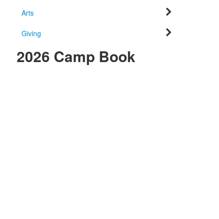
Arts
Giving
2026 Camp Book