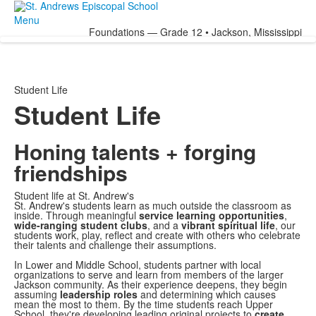
Menu
Foundations — Grade 12 • Jackson, Mississippi
Student Life
Student Life
Honing talents + forging
friendships
Student life at St. Andrew's
St. Andrew's students learn as much outside the classroom as
inside. Through meaningful
service learning opportunities
,
wide-ranging student clubs
, and a
vibrant spiritual life
, our
students work, play, reflect and create with others who celebrate
their talents and challenge their assumptions.
In Lower and Middle School, students partner with local
organizations to serve and learn from members of the larger
Jackson community. As their experience deepens, they begin
assuming
leadership roles
and determining which causes
mean the most to them. By the time students reach Upper
School, they're developing leading original projects to
create