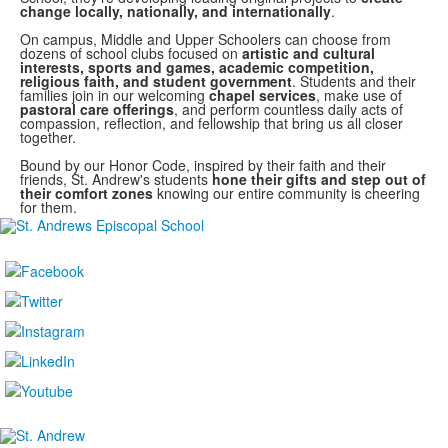
change locally, nationally, and internationally
.
On campus, Middle and Upper Schoolers can choose from
dozens of school clubs focused on
artistic and cultural
interests, sports and games, academic competition,
religious faith, and student government
. Students and their
families join in our welcoming
chapel services
, make use of
pastoral care offerings
, and perform countless daily acts of
compassion, reflection, and fellowship that bring us all closer
together.
Bound by our Honor Code, inspired by their faith and their
friends, St. Andrew's students
hone their gifts and step out of
their comfort zones
knowing our entire community is cheering
for them.