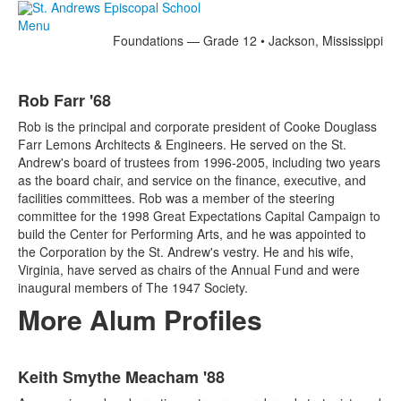
Menu
Foundations — Grade 12 • Jackson, Mississippi
Rob Farr '68
Rob is the principal and corporate president of Cooke Douglass
Farr Lemons Architects & Engineers. He served on the St.
Andrew's board of trustees from 1996-2005, including two years
as the board chair, and service on the finance, executive, and
facilities committees. Rob was a member of the steering
committee for the 1998 Great Expectations Capital Campaign to
build the Center for Performing Arts, and he was appointed to
the Corporation by the St. Andrew's vestry. He and his wife,
Virginia, have served as chairs of the Annual Fund and were
inaugural members of The 1947 Society.
More Alum Profiles
List
Keith Smythe Meacham '88
of