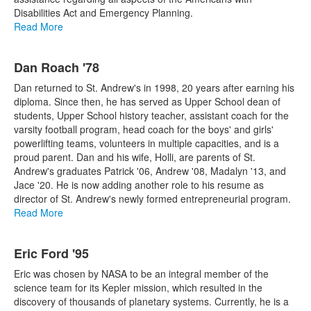
Disabilities Act and Emergency Planning.
Read More
Dan Roach '78
Dan returned to St. Andrew's in 1998, 20 years after earning his
diploma. Since then, he has served as Upper School dean of
students, Upper School history teacher, assistant coach for the
varsity football program, head coach for the boys' and girls'
powerlifting teams, volunteers in multiple capacities, and is a
proud parent. Dan and his wife, Holli, are parents of St.
Andrew's graduates Patrick '06, Andrew '08, Madalyn '13, and
Jace '20. He is now adding another role to his resume as
director of St. Andrew's newly formed entrepreneurial program.
Read More
Eric Ford '95
Eric was chosen by NASA to be an integral member of the
science team for its Kepler mission, which resulted in the
discovery of thousands of planetary systems. Currently, he is a