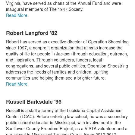
Virginia, have served as chairs of the Annual Fund and were
inaugural members of The 1947 Society.
Read More
Robert Langford '82
Robert has served as executive director of Operation Shoestring
since 1997, a nonprofit organization that aims to increase the
quality of life for people in Jackson through education, outreach,
and inspiration. Through volunteers, funders, local
congregations, and several public entities, Operation Shoestring
addresses the needs of families and children, uplifting
communities and helping them see a brighter future.
Read More
Russell Barksdale '96
Russell is a staff attorney at the Louisiana Capital Assistance
Center (LCAC). Before entering law school, he was a secondary
public school educator in Mississippi, with involvement in the
Sunflower County Freedom Project, as a VISTA volunteer and a
participant in Mississippi Teacher Corps. From 2010-2017