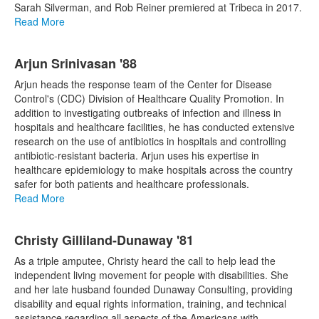
Sarah Silverman, and Rob Reiner premiered at Tribeca in 2017.
Read More
Arjun Srinivasan '88
Arjun heads the response team of the Center for Disease
Control's (CDC) Division of Healthcare Quality Promotion. In
addition to investigating outbreaks of infection and illness in
hospitals and healthcare facilities, he has conducted extensive
research on the use of antibiotics in hospitals and controlling
antibiotic-resistant bacteria. Arjun uses his expertise in
healthcare epidemiology to make hospitals across the country
safer for both patients and healthcare professionals.
Read More
Christy Gilliland-Dunaway '81
As a triple amputee, Christy heard the call to help lead the
independent living movement for people with disabilities. She
and her late husband founded Dunaway Consulting, providing
disability and equal rights information, training, and technical
assistance regarding all aspects of the Americans with