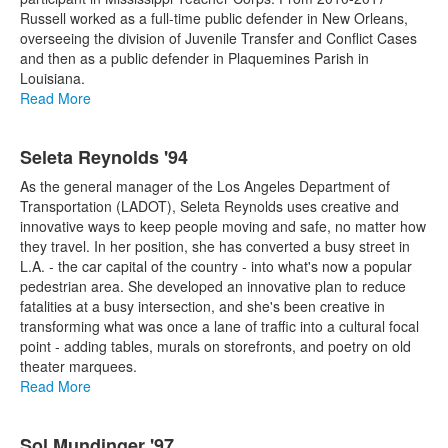
Russell worked as a full-time public defender in New Orleans,
overseeing the division of Juvenile Transfer and Conflict Cases
and then as a public defender in Plaquemines Parish in
Louisiana.
Read More
Seleta Reynolds '94
As the general manager of the Los Angeles Department of
Transportation (LADOT), Seleta Reynolds uses creative and
innovative ways to keep people moving and safe, no matter how
they travel. In her position, she has converted a busy street in
L.A. - the car capital of the country - into what's now a popular
pedestrian area. She developed an innovative plan to reduce
fatalities at a busy intersection, and she's been creative in
transforming what was once a lane of traffic into a cultural focal
point - adding tables, murals on storefronts, and poetry on old
theater marquees.
Read More
Sol Mundinger '97