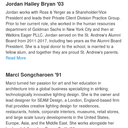
Jordan Hailey Bryan '03
Jordan works with Ross & Yerger as a Shareholder/Vice
President and leads their Private Client Division Practice Group.
Prior to her current role, she worked in the human resources
department of Goldman Sachs in New York City and then at
Watkins Eager PLLC. Jordan served on the St. Andrew's Alumni
Board from 2011-2017, including two years as the Alumni Board
President. She is a loyal donor to the school, is married to a
fellow alum, and together they are proud St. Andrew's parents.
Read More
Marci Songcharoen '91
Marci turned her passion for art and her education in
architecture into a global business specializing in striking,
technologically innovative lighting design. She is the owner and
lead designer for SEAM Design, a London, England-based firm
that provides creative lighting design for residences,
restaurants, hotels, corporate interiors, museums, retail stores,
and large scale luxury developments in the United States,
Europe, Asia, and the Middle East. She works alongside her