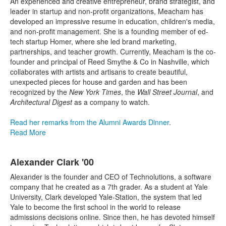
23
An
experienced and creative entrepreneur, brand strategist, and
items.
leader in startup and non-profit organizations, Meacham has
developed an impressive resume in education, children's media,
and non-profit management. She is a founding member of ed-
tech startup Homer, where she led brand marketing,
partnerships, and teacher growth. Currently, Meacham is the co-
founder and principal of Reed Smythe & Co in Nashville, which
collaborates with artists and artisans to create beautiful,
unexpected pieces for house and garden and has been
recognized by the
New York Times
, the
Wall Street Journal
, and
Architectural Digest
as a company to watch.
Read her remarks from the Alumni Awards Dinner
.
Read More
Alexander Clark '00
Alexander is the founder and CEO of Technolutions, a software
company that he created as a 7th grader. As a student at Yale
University, Clark developed Yale-Station, the system that led
Yale to become the first school in the world to release
admissions decisions online. Since then, he has devoted himself