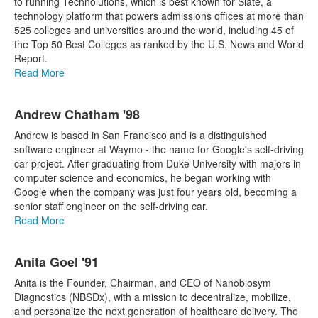
to running Technolutions, which is best known for Slate, a
technology platform that powers admissions offices at more than
525 colleges and universities around the world, including 45 of
the Top 50 Best Colleges as ranked by the U.S. News and World
Report.
Read More
Andrew Chatham '98
Andrew is based in San Francisco and is a distinguished
software engineer at Waymo - the name for Google's self-driving
car project. After graduating from Duke University with majors in
computer science and economics, he began working with
Google when the company was just four years old, becoming a
senior staff engineer on the self-driving car.
Read More
Anita Goel '91
Anita is the Founder, Chairman, and CEO of Nanobiosym
Diagnostics (NBSDx), with a mission to decentralize, mobilize,
and personalize the next generation of healthcare delivery. The