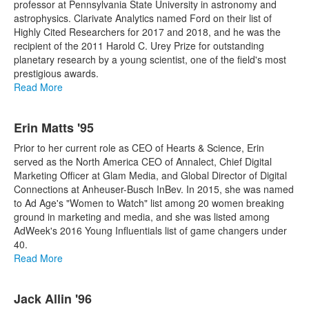
professor at Pennsylvania State University in astronomy and
astrophysics. Clarivate Analytics named Ford on their list of
Highly Cited Researchers for 2017 and 2018, and he was the
recipient of the 2011 Harold C. Urey Prize for outstanding
planetary research by a young scientist, one of the field's most
prestigious awards.
Read More
Erin Matts '95
Prior to her current role as CEO of Hearts & Science, Erin
served as the North America CEO of Annalect, Chief Digital
Marketing Officer at Glam Media, and Global Director of Digital
Connections at Anheuser-Busch InBev. In 2015, she was named
to Ad Age's "Women to Watch" list among 20 women breaking
ground in marketing and media, and she was listed among
AdWeek's 2016 Young Influentials list of game changers under
40.
Read More
Jack Allin '96