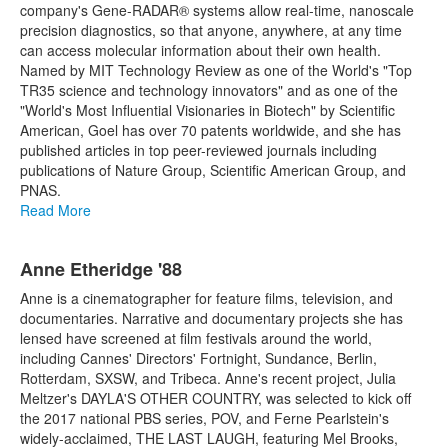
company's Gene-RADAR® systems allow real-time, nanoscale
precision diagnostics, so that anyone, anywhere, at any time
can access molecular information about their own health.
Named by MIT Technology Review as one of the World's "Top
TR35 science and technology innovators" and as one of the
"World's Most Influential Visionaries in Biotech" by Scientific
American, Goel has over 70 patents worldwide, and she has
published articles in top peer-reviewed journals including
publications of Nature Group, Scientific American Group, and
PNAS.
Read More
Anne Etheridge '88
Anne is a cinematographer for feature films, television, and
documentaries. Narrative and documentary projects she has
lensed have screened at film festivals around the world,
including Cannes' Directors' Fortnight, Sundance, Berlin,
Rotterdam, SXSW, and Tribeca. Anne's recent project, Julia
Meltzer's DAYLA'S OTHER COUNTRY, was selected to kick off
the 2017 national PBS series, POV, and Ferne Pearlstein's
widely-acclaimed, THE LAST LAUGH, featuring Mel Brooks,