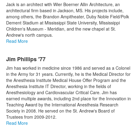
Jack is an architect with Wier Boerner Allin Architecture, an
architectural firm based in Jackson, MS. His projects include,
among others, the Brandon Ampitheater, Duby Noble Field/Polk
Dement Stadium at Mississippi State University, Mississippi
Children's Museum - Meridian, and the new chapel at St.
Andrew's north campus.
Read More
Jim Phillips '77
Jim has worked in medicine since 1986 and served as a Colonel
in the Army for 31 years. Currently, he is the Medical Director for
the Anesthesia Institute Medical House Offer Program and the
Anesthesia Institute IT Director, working in the fields of
Anesthesiology and Cardiovascular Critical Care. Jim has
earned multiple awards, including 2nd place for the Innovation in
Teaching Award by the International Anesthesia Research
Society in 2008. He served on the St. Andrew's Board of
Trustees from 2009-2012.
Read More