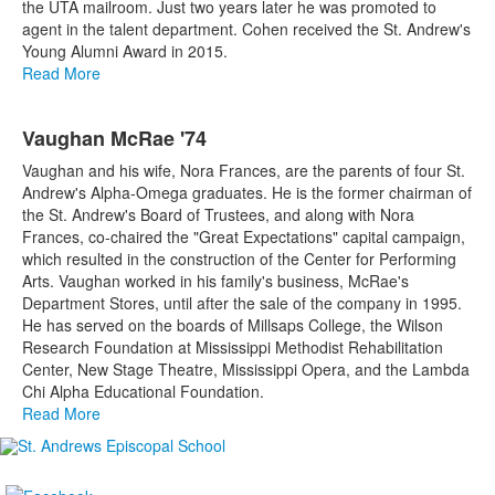
the UTA mailroom. Just two years later he was promoted to
agent in the talent department. Cohen received the St. Andrew's
Young Alumni Award in 2015.
Read More
Vaughan McRae '74
Vaughan and his wife, Nora Frances, are the parents of four St.
Andrew's Alpha-Omega graduates. He is the former chairman of
the St. Andrew's Board of Trustees, and along with Nora
Frances, co-chaired the "Great Expectations" capital campaign,
which resulted in the construction of the Center for Performing
Arts. Vaughan worked in his family's business, McRae's
Department Stores, until after the sale of the company in 1995.
He has served on the boards of Millsaps College, the Wilson
Research Foundation at Mississippi Methodist Rehabilitation
Center, New Stage Theatre, Mississippi Opera, and the Lambda
Chi Alpha Educational Foundation.
Read More