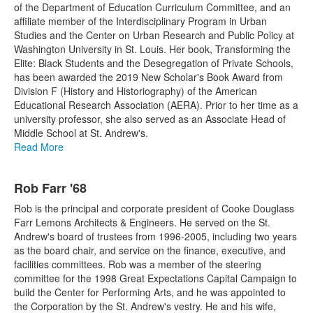
of the Department of Education Curriculum Committee, and an
affiliate member of the Interdisciplinary Program in Urban
Studies and the Center on Urban Research and Public Policy at
Washington University in St. Louis. Her book, Transforming the
Elite: Black Students and the Desegregation of Private Schools,
has been awarded the 2019 New Scholar's Book Award from
Division F (History and Historiography) of the American
Educational Research Association (AERA). Prior to her time as a
university professor, she also served as an Associate Head of
Middle School at St. Andrew's.
Read More
Rob Farr '68
Rob is the principal and corporate president of Cooke Douglass
Farr Lemons Architects & Engineers. He served on the St.
Andrew's board of trustees from 1996-2005, including two years
as the board chair, and service on the finance, executive, and
facilities committees. Rob was a member of the steering
committee for the 1998 Great Expectations Capital Campaign to
build the Center for Performing Arts, and he was appointed to
the Corporation by the St. Andrew's vestry. He and his wife,