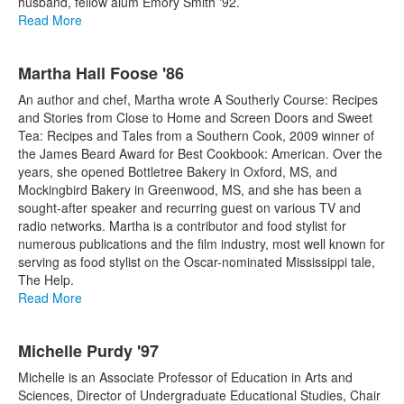
husband, fellow alum Emory Smith '92.
Read More
Martha Hall Foose '86
An author and chef, Martha wrote A Southerly Course: Recipes
and Stories from Close to Home and Screen Doors and Sweet
Tea: Recipes and Tales from a Southern Cook, 2009 winner of
the James Beard Award for Best Cookbook: American. Over the
years, she opened Bottletree Bakery in Oxford, MS, and
Mockingbird Bakery in Greenwood, MS, and she has been a
sought-after speaker and recurring guest on various TV and
radio networks. Martha is a contributor and food stylist for
numerous publications and the film industry, most well known for
serving as food stylist on the Oscar-nominated Mississippi tale,
The Help.
Read More
Michelle Purdy '97
Michelle is an Associate Professor of Education in Arts and
Sciences, Director of Undergraduate Educational Studies, Chair