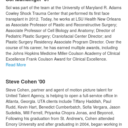
Sol was part of the team at the University of Maryland R. Adams
Cowley Shock Trauma Center that performed its first face
transplant in 2012. Today, he works at LSU Health New Orleans
as Associate Professor of Plastic and Reconstructive Surgery;
Associate Professor of Cell Biology and Anatomy; Director of
Pediatric Plastic Surgery; Craniofacial Center Director; and
Plastic Surgery Residency Associate Program Director. Over the
course of his career, he has earned multiple awards, including
the Johns Hopkins Medicine Miller-Coulson Academy of Clinical
Excellence Frank Coulson Award for Clinical Excellence.
Read More
Steve Cohen '00
Steve Cohen, partner and agent of motion picture talent for
United Talent Agency, is helping to open a full-service office in
Atlanta, Georgia. UTA clients include Tiffany Haddish, Paul
Rudd, Kevin Hart, Benedict Cumberbatch, Sofia Vergara, Jason
Sudeikis, Will Ferrell, Priyanka Chopra Jonas, and Beyoncé,
Following his graduation from St. Andrew's, Cohen attended
Emory University and after graduating in 2004, began working in