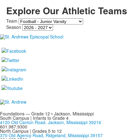
Explore Our Athletic Teams
Team
Season
Foundations — Grade 12 • Jackson, Mississippi
South Campus | Infants to Grade 4
4120 Old Canton Road, Jackson, Mississippi 39216
601.987.9300
North Campus | Grades 5 to 12
370 Old Agency Road, Ridgeland, Mississippi 39157