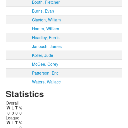
Booth, Fletcher
Burns, Evan
Clayton, William
Hamm, William
Headley, Ferris
Janoush, James
Koller, Jude
McGee, Corey
Patterson, Eric
Waters, Wallace
Statistics
Overall
W
L
T
%
0
0
0
0
League
W
L
T
%
0