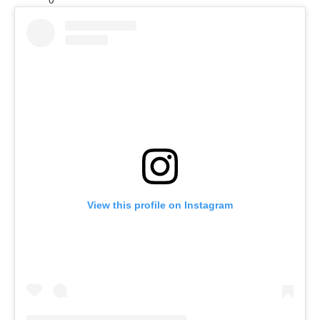
View this profile on Instagram