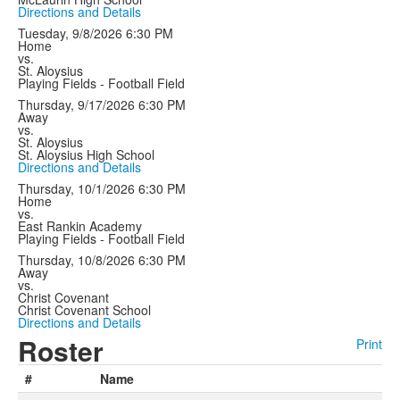
Directions and Details
Tuesday, 9/8/2026
6:30 PM
Home
vs.
St. Aloysius
Playing Fields - Football Field
Thursday, 9/17/2026
6:30 PM
Away
vs.
St. Aloysius
St. Aloysius High School
Directions and Details
Thursday, 10/1/2026
6:30 PM
Home
vs.
East Rankin Academy
Playing Fields - Football Field
Thursday, 10/8/2026
6:30 PM
Away
vs.
Christ Covenant
Christ Covenant School
Directions and Details
Roster
Print
#
Name