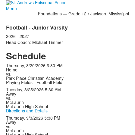
Menu
Foundations — Grade 12 • Jackson, Mississippi
Football - Junior Varsity
2026 - 2027
Head Coach: Michael Timmer
Schedule
Thursday, 8/20/2026
6:30 PM
Home
vs.
Park Place Christian Academy
Playing Fields - Football Field
Tuesday, 8/25/2026
5:30 PM
Away
vs.
McLaurin
McLaurin High School
Directions and Details
Thursday, 9/3/2026
5:30 PM
Away
vs.
McLaurin
McLaurin High School