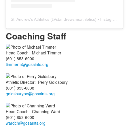
St. Andrew's Athletics
(@
standrewsmsathletics
) • Instagram photos and videos
Coaching Staff
Head Coach
:
Michael
Timmer
(601) 853-6000
timmerm@gosaints.org
Athletic Director
:
Perry
Goldsbury
(601) 853-6038
goldsburype@gosaints.org
Head Coach
:
Channing
Ward
(601) 853-6000
wardch@gosaints.org