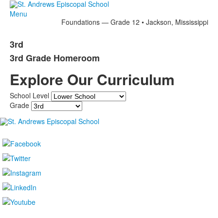
Menu
Foundations — Grade 12 • Jackson, Mississippi
3rd
3rd Grade Homeroom
Explore Our Curriculum
School Level
Grade