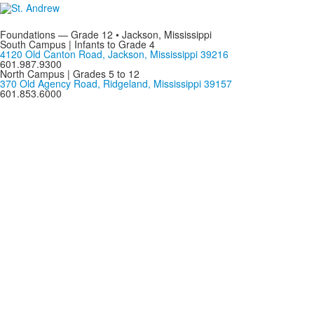
Foundations — Grade 12 • Jackson, Mississippi
South Campus | Infants to Grade 4
4120 Old Canton Road, Jackson, Mississippi 39216
601.987.9300
North Campus | Grades 5 to 12
370 Old Agency Road, Ridgeland, Mississippi 39157
601.853.6000