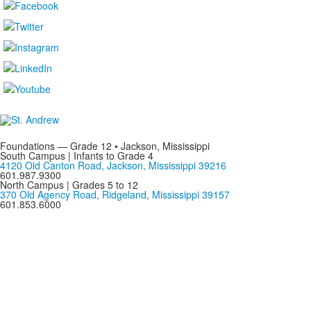
Foundations — Grade 12 • Jackson, Mississippi
South Campus | Infants to Grade 4
4120 Old Canton Road, Jackson, Mississippi 39216
601.987.9300
North Campus | Grades 5 to 12
370 Old Agency Road, Ridgeland, Mississippi 39157
601.853.6000