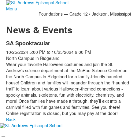
Menu
Foundations — Grade 12 • Jackson, Mississippi
News & Events
SA Spooktacular
10/25/2024
5:00 PM
to
10/25/2024
9:00 PM
North Campus in Ridgeland
Wear your favorite Halloween costumes and join the St.
Andrew's science department at the McRae Science Center on
the North Campus in Ridgeland for a family-friendly haunted
house! Children and families will meander through the “haunted
trail” to learn about various Halloween-themed connections -
spooky animals, skeletons, fun with electricity, chemistry, and
more! Once families have made it through, they’ll exit into a
carnival filled with fun games and festivities. See you there!
Online registration is closed, but you may pay at the door!
Back